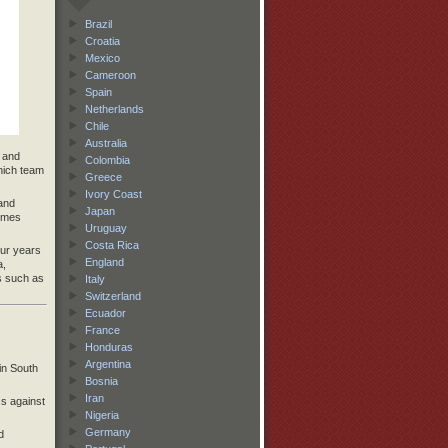
Brazil
Croatia
Mexico
Cameroon
Spain
Netherlands
Chile
Australia
l and
Colombia
hich team
Greece
Ivory Coast
and
Japan
comes
Uruguay
Costa Rica
our years
England
a,
s such as
Italy
Switzerland
Ecuador
France
Honduras
Argentina
in South
Bosnia
Iran
s against
Nigeria
Germany
d