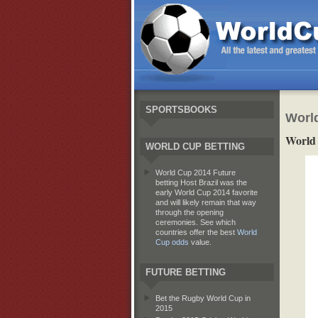
SPORTSBOOKS
Worl
World 
WORLD CUP BETTING
World Cup 2014 Future
betting Host Brazil was the
early World Cup 2014 favorite
and will likely remain that way
through the opening
ceremonies. See which
countries offer the best
World
Cup odds
value.
FUTURE BETTING
Bet the Rugby World Cup in
2015