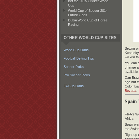
Bet the 2015 Cricket World
Cup
World Cup of Soccer 2014
Future Odds
Dubai World Cup of Horse
Racing
OTHER WORLD CUP SITES
Betting o
World Cup Odds
Kentucky 
will win 
Football Betting Tips
You can a
Soccer Picks
change as
available.
Pro Soccer Picks
Can Brazi
ago but t
FA Cup Odds
Colombia
Bovada
.
Spain
FIFA's Wo
Africa.
Spain was
the Swiss,
Right up 
Argentina