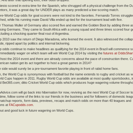
iesto scored in extra time for the Spanish, who shrugged off a physical challenge from the D
ttors, it was a great day for UNDER plays as many predicted a low-scoring match.
pre-World Cup odds for goal scorers were not kind to the favorites. Fernando Torres struggl
ed, while his running mate David Villa ended up tied for the tournament lead with five.
 Thomas Muller of Germany also scored five and earned the Golden Boot by adding three as
ising Germans. They came to South Africa with a young squad and three times scored four go
cluding a shocking quarter-final rout of Argentina.
 2010 saw the return of Diego Maradona, who livened the event. It also witnessed the collap
e, ripped apart by politics and internal bickering.
 odds continue to make headlines as qualifying for the 2014 event in Brazil will commence s
mmediately wager on which team will win World Cup 2014 by visiting the
futures at OddsSha
ll host the 2014 event and there are already concerns about the pace of construction there. C
rican nation get its act together to host a great games in 2014?
side would surely be a pre-tournament favorite playing in front of rabid home fans.
, the World Cup is synonymous with football but the name extends to rugby and cricket as we
ld Cups happen in 2011. Rugby World Cup odds are available at most quality sportsbooks, i
d Bet365.com; ditto Cricket World Cup odds which produces huge wagering volume througho
dvice.com will go back into hibernation for now, reviving as the next World Cup of Soccer l
ime, follow some of the links to our friends in the business and for followers of domestic lea
matchup reports, form data, previews, recaps and match odds on more than 40 leagues and
ons at
FACupodds.com
.
out and good luck in future wagering on World Cups.