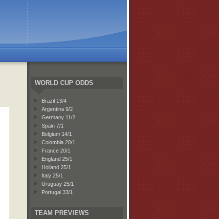
WORLD CUP ODDS
Brazil 13/4
Argentina 9/2
Germany 11/2
Spain 7/1
Belgium 14/1
Colombia 20/1
France 20/1
England 25/1
Holland 25/1
Italy 25/1
Uruguay 25/1
Portugal 33/1
TEAM PREVIEWS