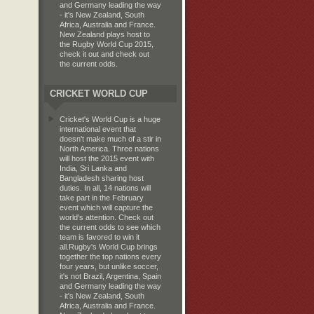
and Germany leading the way
- it's New Zealand, South
Africa, Australia and France.
New Zealand plays host to
the Rugby World Cup 2015,
check it out and check out
the current odds.
CRICKET WORLD CUP
Cricket's World Cup is a huge
international event that
doesn't make much of a stir in
North America. Three nations
will host the 2015 event with
India, Sri Lanka and
Bangladesh sharing host
duties. In all, 14 nations will
take part in the February
event which will capture the
world's attention. Check out
the current odds to see which
team is favored to win it
all.Rugby's World Cup brings
together the top nations every
four years, but unlike soccer,
it's not Brazil, Argentina, Spain
and Germany leading the way
- it's New Zealand, South
Africa, Australia and France.