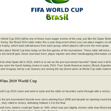
n World Cup 2014 will be one of those must-wager events of the year, just like the Super Bow
Derby. But Brazil 2014 odds make this a year-long event where you can place wagers on w
the trophy, which team will advance from each group, which players will score the most goals.
lso place World Cup bets today on the first games of the tournament. These odds will move 
 the kickoff gets closer and team form, player injuries and other handicapping information 
l do what Spain did in 2010, which is to win as the pre-tournament favorite? Spain won it all f
hey were the fourth betting choice in early 2014. Four South American teams (Brazil, Argentin
 and Uruguay, led by Luis Suares) are among the top dozen picks at World Cup odds maker
 Wins 2010 World Cup
rld Cup 2010 came and went in style and the odds-on favorites came through with a victory 
 the pre-tournament favorite ever since winning Euro 2008 and despite an opening-round los
 they rolled to victory, defeating Holland 1-0 in the final.
until June, bettors could get Spain at +400, which was just slightly shorter odds than Brazil an
. And after that opening loss, their odds dropped.