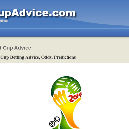
d Cup Advice
Cup Betting Advice, Odds, Predictions