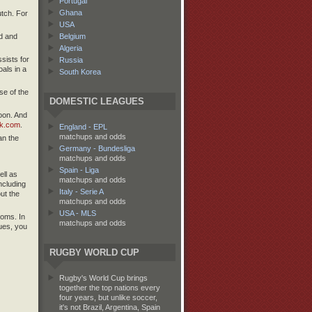
Portugal
Ghana
utch. For
USA
ed and
Belgium
Algeria
sists for
Russia
als in a
South Korea
se of the
DOMESTIC LEAGUES
oon. And
rk.com
.
England - EPL
matchups and odds
an the
Germany - Bundesliga
matchups and odds
Spain - Liga
ll as
matchups and odds
ncluding
Italy - Serie A
ut the
matchups and odds
USA - MLS
ooms. In
matchups and odds
gues, you
RUGBY WORLD CUP
Rugby's World Cup brings
together the top nations every
four years, but unlike soccer,
it's not Brazil, Argentina, Spain