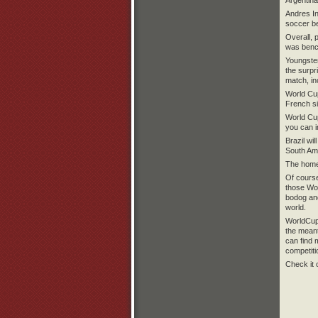
Andres In
soccer be
Overall, 
was bench
Youngster
the surpr
match, in
World Cup
French sid
World Cup
you can i
Brazil wi
South Ame
The home 
Of course
those Wor
bodog an
world.
WorldCupA
the meant
can find 
competiti
Check it 